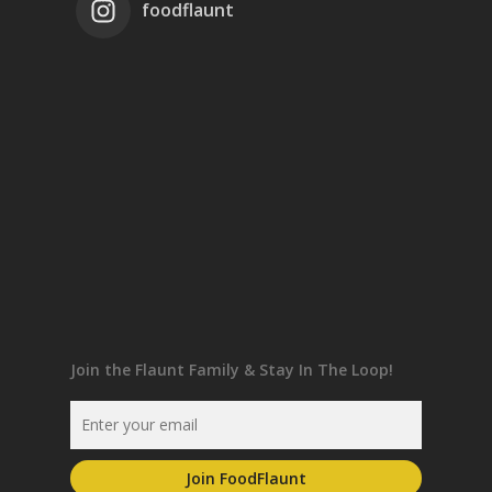
foodflaunt
Join the Flaunt Family & Stay In The Loop!