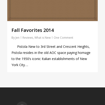
Fall Favorites 2014
By
Jen
Reviews
,
What is New
One Comment
Pistola New to 3rd Street and Crescent Heights,
Pistola resides in the old AOC space paying homage
to the 1950’s iconic Italian establishments of New
York City….