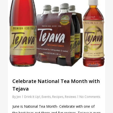
Celebrate National Tea Month with
Tejava
By
Jen
Drink It Up!
,
Events
,
Recipes
,
Reviews
No Comments
June is National Tea Month- Celebrate with one of
the best teas out there and fun recipes. Tejava is pure