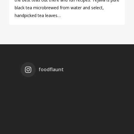
black tea microbrewed from water and select,
handpicked tea leaves…
foodflaunt