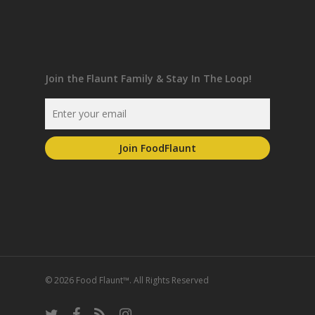
Join the Flaunt Family & Stay In The Loop!
© 2026 Food Flaunt™. All Rights Reserved
twitter
facebook
RSS
instagram