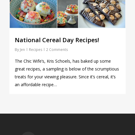
National Cereal Day Recipes!
By
Jen
Recipes
2 Comments
The Chic Wife’s, Kris Schoels, has baked up some
great recipes, a sampling is below of the scrumptious
treats for your viewing pleasure. Since it’s cereal, it’s
an affordable recipe…