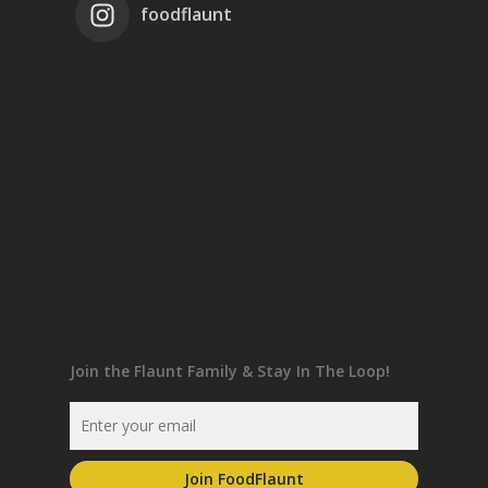
foodflaunt
Join the Flaunt Family & Stay In The Loop!