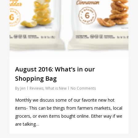
August 2016: What’s in our
Shopping Bag
By
Jen
Reviews
,
What is New
No Comments
Monthly we discuss some of our favorite new hot
items- This can be things from farmers markets, local
grocers, or even items bought online. Either way if we
are talking…