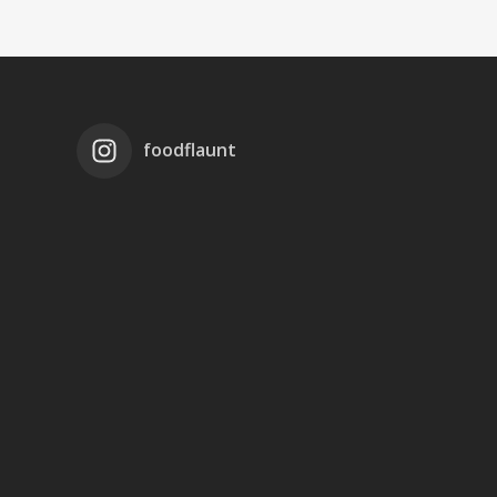
foodflaunt