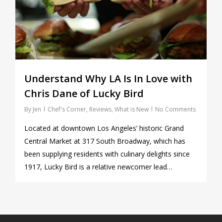
Understand Why LA Is In Love with
Chris Dane of Lucky Bird
By
Jen
Chef's Corner
,
Reviews
,
What is New
No Comments
Located at downtown Los Angeles’ historic Grand
Central Market at 317 South Broadway, which has
been supplying residents with culinary delights since
1917, Lucky Bird is a relative newcomer lead…