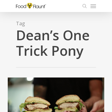
Menu
Skip
to
search
main
content
Tag
Dean’s One
Trick Pony
3