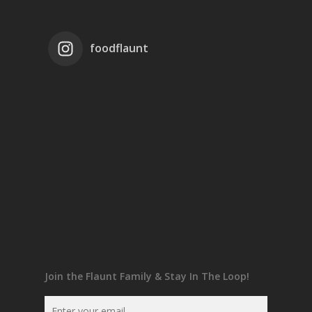
foodflaunt
Join the Flaunt Family & Stay In The Loop!