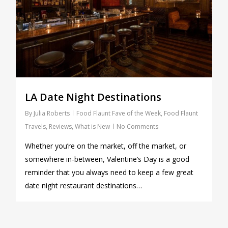
LA Date Night Destinations
By
Julia Roberts
Food Flaunt Fave of the Week
,
Food Flaunt
Travels
,
Reviews
,
What is New
No Comments
Whether you’re on the market, off the market, or
somewhere in-between, Valentine’s Day is a good
reminder that you always need to keep a few great
date night restaurant destinations…