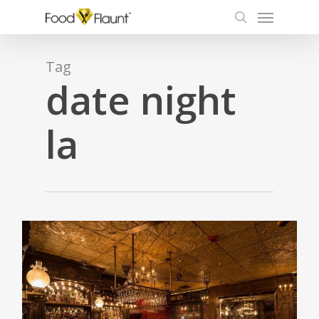
Menu
Skip
to
search
main
content
Tag
date night
la
0