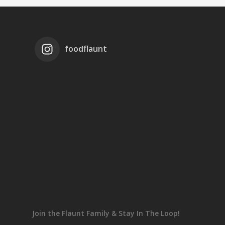
foodflaunt
Join the Flaunt Family & Stay In The Loop!