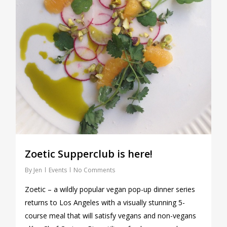
Zoetic Supperclub is here!
By
Jen
Events
No Comments
Zoetic – a wildly popular vegan pop-up dinner series
returns to Los Angeles with a visually stunning 5-
course meal that will satisfy vegans and non-vegans