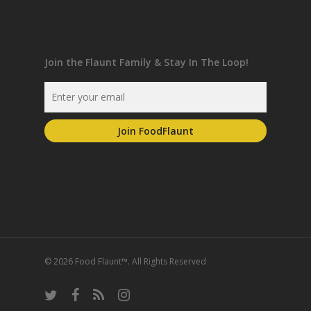
Join the Flaunt Family & Stay In The Loop!
© 2026 Food Flaunt™. All Rights Reserved
twitter
facebook
RSS
instagram