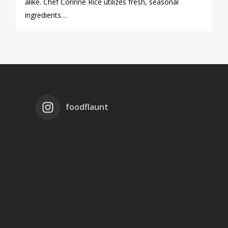
alike. Chef Corinne Rice utilizes fresh, seasonal
ingredients…
foodflaunt