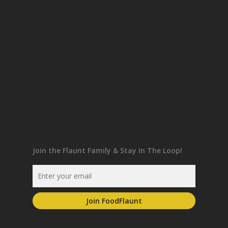
Join the Flaunt Family & Stay In The Loop!