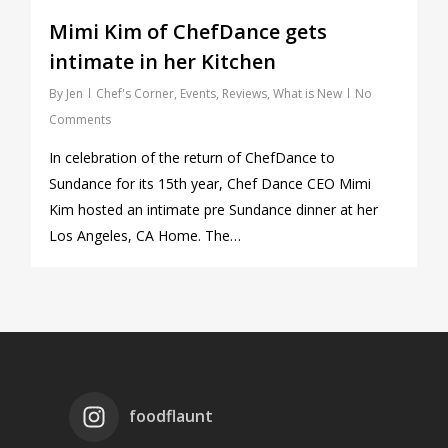
Mimi Kim of ChefDance gets
intimate in her Kitchen
By
Jen
Chef's Corner
,
Events
,
Reviews
,
What is New
No
Comments
In celebration of the return of ChefDance to
Sundance for its 15th year, Chef Dance CEO Mimi
Kim hosted an intimate pre Sundance dinner at her
Los Angeles, CA Home. The…
foodflaunt