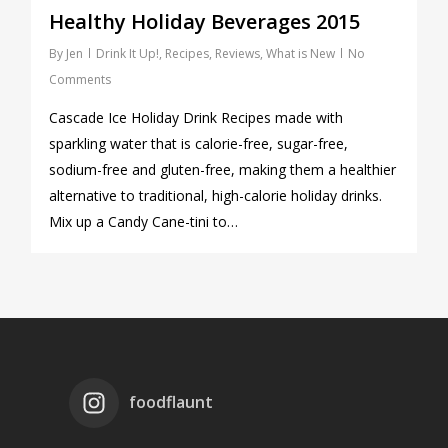
Healthy Holiday Beverages 2015
By
Jen
Drink It Up!
,
Recipes
,
Reviews
,
What is New
No
Comments
Cascade Ice Holiday Drink Recipes made with
sparkling water that is calorie-free, sugar-free,
sodium-free and gluten-free, making them a healthier
alternative to traditional, high-calorie holiday drinks.
Mix up a Candy Cane-tini to…
foodflaunt