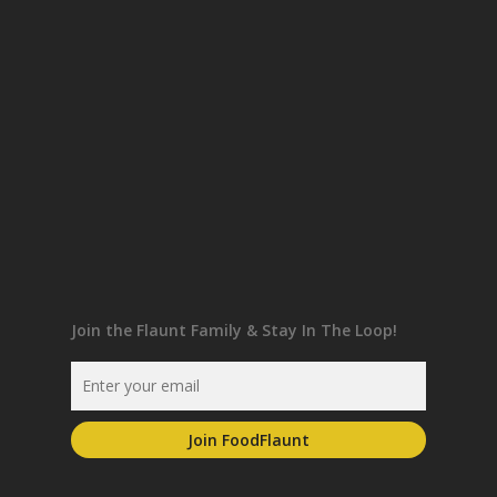
Join the Flaunt Family & Stay In The Loop!