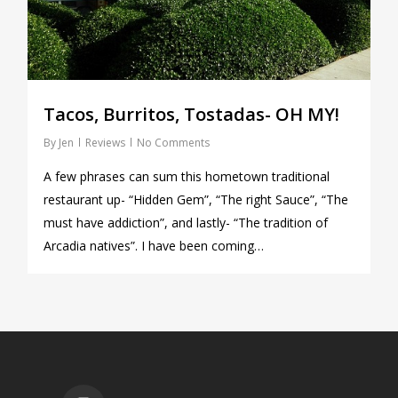
Tacos, Burritos, Tostadas- OH MY!
By
Jen
Reviews
No Comments
A few phrases can sum this hometown traditional
restaurant up- “Hidden Gem”, “The right Sauce”, “The
must have addiction”, and lastly- “The tradition of
Arcadia natives”. I have been coming…