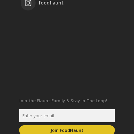
foodflaunt
Join the Flaunt Family & Stay In The Loop!