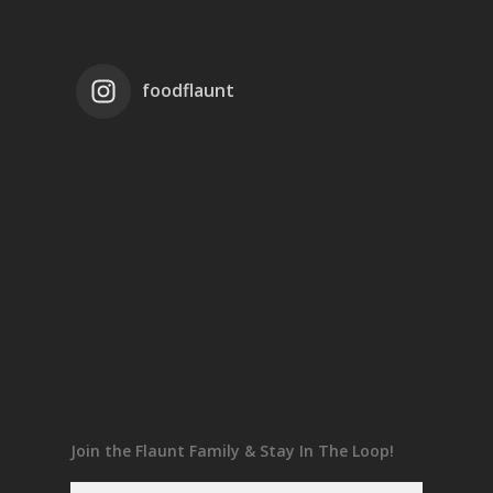
foodflaunt
Join the Flaunt Family & Stay In The Loop!