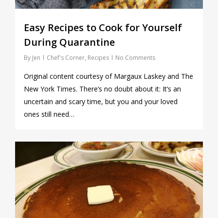
Easy Recipes to Cook for Yourself
During Quarantine
By
Jen
Chef's Corner
,
Recipes
No Comments
Original content courtesy of Margaux Laskey and The
New York Times. There’s no doubt about it: It’s an
uncertain and scary time, but you and your loved
ones still need…
1