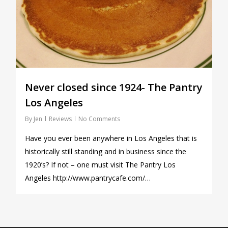
Never closed since 1924- The Pantry
Los Angeles
By
Jen
Reviews
No Comments
Have you ever been anywhere in Los Angeles that is
historically still standing and in business since the
1920’s? If not – one must visit The Pantry Los
Angeles http://www.pantrycafe.com/…