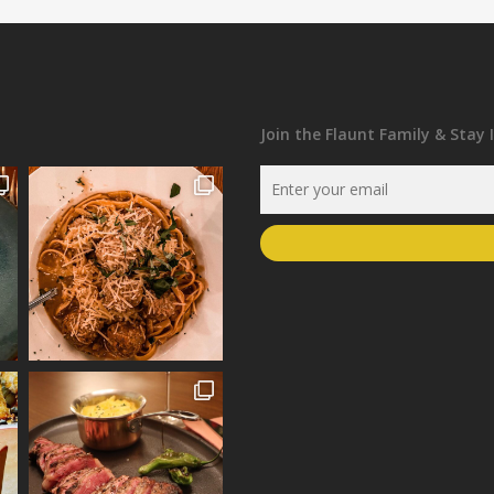
Join the Flaunt Family & Stay 