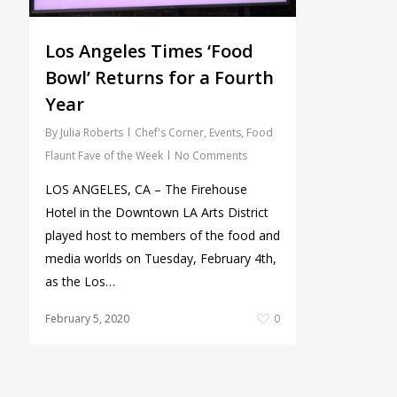
Los Angeles Times ‘Food
Bowl’ Returns for a Fourth
Year
By
Julia Roberts
Chef's Corner
,
Events
,
Food
Flaunt Fave of the Week
No Comments
LOS ANGELES, CA – The Firehouse
Hotel in the Downtown LA Arts District
played host to members of the food and
media worlds on Tuesday, February 4th,
as the Los…
February 5, 2020
0