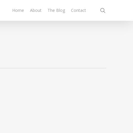
search
Home
About
The Blog
Contact