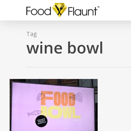
Skip
to
main
content
Tag
wine bowl