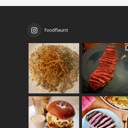
foodflaunt