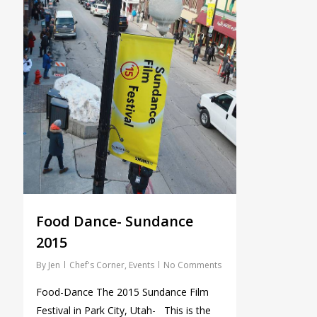
Food Dance- Sundance
2015
By
Jen
Chef's Corner
,
Events
No Comments
Food-Dance The 2015 Sundance Film
Festival in Park City, Utah- This is the