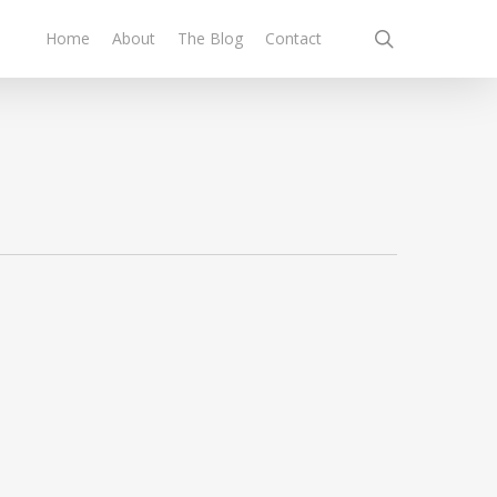
search
Home
About
The Blog
Contact