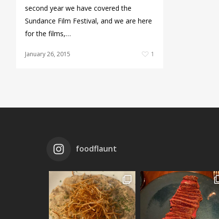
second year we have covered the
Sundance Film Festival, and we are here
for the films,…
January 26, 2015
1
foodflaunt