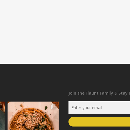
Join the Flaunt Family & Stay 