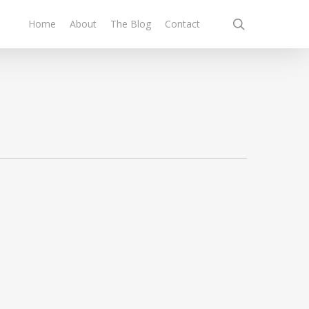
search
Home
About
The Blog
Contact