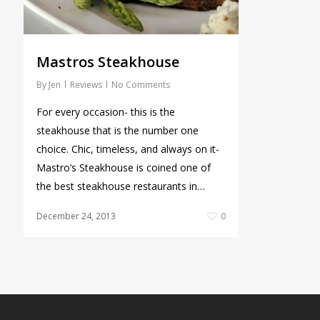
Mastros Steakhouse
By
Jen
Reviews
No Comments
For every occasion- this is the
steakhouse that is the number one
choice. Chic, timeless, and always on it-
Mastro’s Steakhouse is coined one of
the best steakhouse restaurants in…
December 24, 2013
0