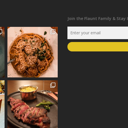
Join the Flaunt Family & Stay 