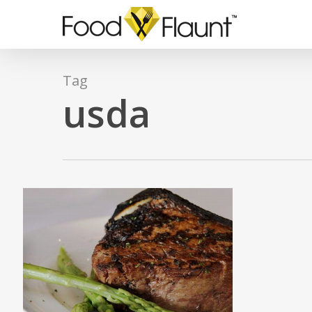
Skip
to
main
content
Tag
usda