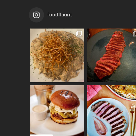
foodflaunt