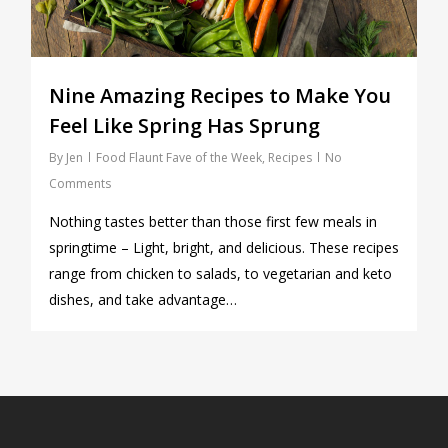
Nine Amazing Recipes to Make You
Feel Like Spring Has Sprung
By
Jen
Food Flaunt Fave of the Week
,
Recipes
No
Comments
Nothing tastes better than those first few meals in
springtime – Light, bright, and delicious. These recipes
range from chicken to salads, to vegetarian and keto
dishes, and take advantage…