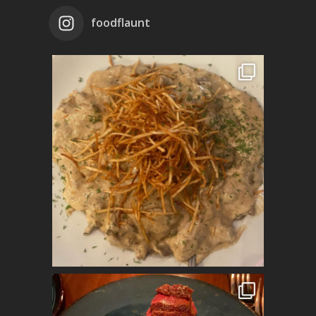
foodflaunt