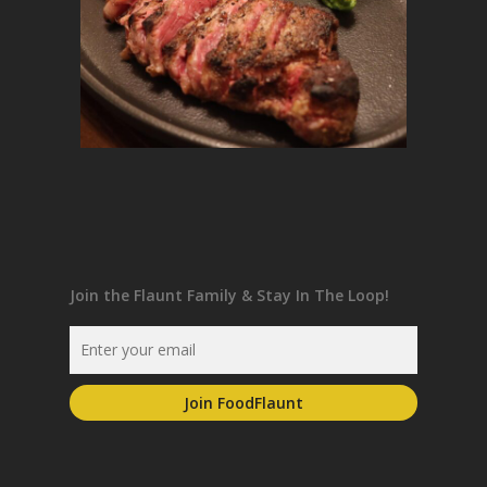
Join the Flaunt Family & Stay In The Loop!