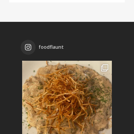
foodflaunt