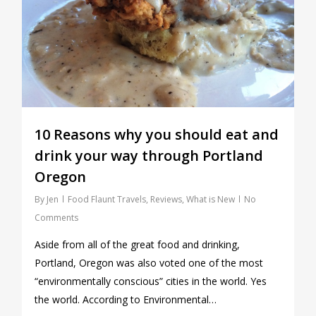
10 Reasons why you should eat and
drink your way through Portland
Oregon
By
Jen
Food Flaunt Travels
,
Reviews
,
What is New
No
Comments
Aside from all of the great food and drinking,
Portland, Oregon was also voted one of the most
“environmentally conscious” cities in the world. Yes
the world. According to Environmental…