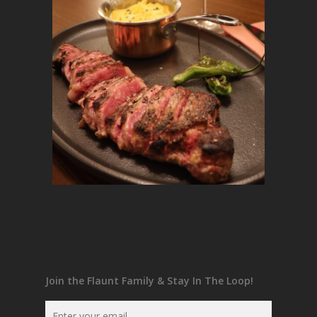
Join the Flaunt Family & Stay In The Loop!