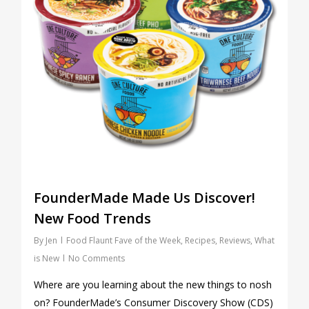
FounderMade Made Us Discover!
New Food Trends
By
Jen
Food Flaunt Fave of the Week
,
Recipes
,
Reviews
,
What
is New
No Comments
Where are you learning about the new things to nosh
on? FounderMade’s Consumer Discovery Show (CDS)