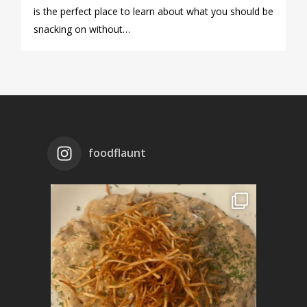
is the perfect place to learn about what you should be
snacking on without…
foodflaunt