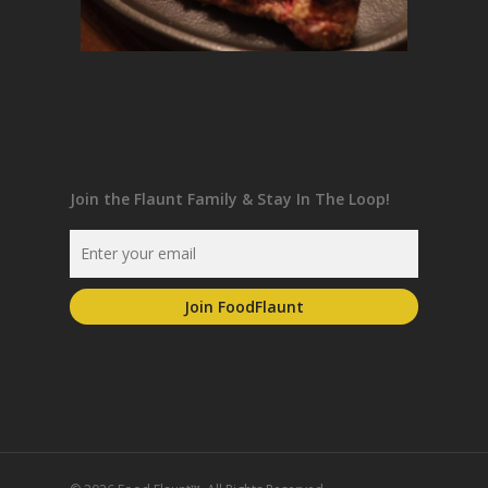
Join the Flaunt Family & Stay In The Loop!