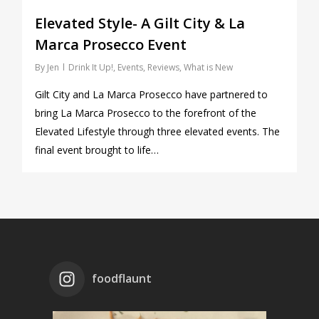
Elevated Style- A Gilt City & La
Marca Prosecco Event
By
Jen
Drink It Up!
,
Events
,
Reviews
,
What is New
Gilt City and La Marca Prosecco have partnered to
bring La Marca Prosecco to the forefront of the
Elevated Lifestyle through three elevated events. The
final event brought to life…
foodflaunt