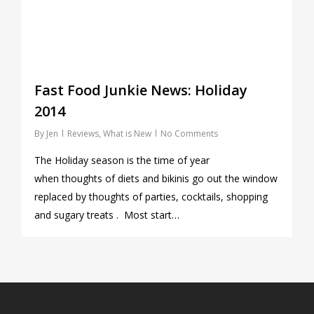
Fast Food Junkie News: Holiday
2014
By
Jen
Reviews
,
What is New
No Comments
The Holiday season is the time of year
when thoughts of diets and bikinis go out the window
replaced by thoughts of parties, cocktails, shopping
and sugary treats . Most start…