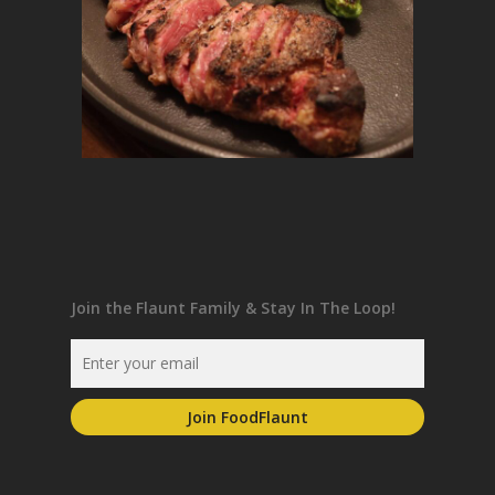
Join the Flaunt Family & Stay In The Loop!