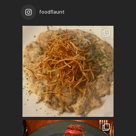
foodflaunt