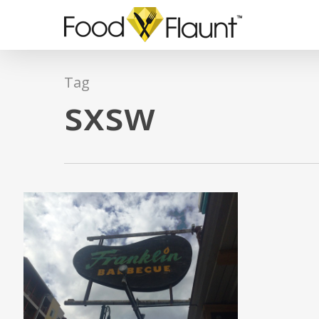
Skip
to
main
content
Tag
sxsw