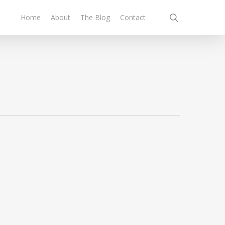
search
Home
About
The Blog
Contact