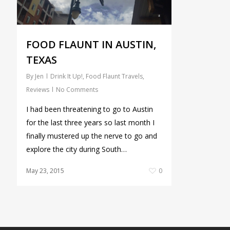
FOOD FLAUNT IN AUSTIN,
TEXAS
By
Jen
Drink It Up!
,
Food Flaunt Travels
,
Reviews
No Comments
I had been threatening to go to Austin
for the last three years so last month I
finally mustered up the nerve to go and
explore the city during South…
May 23, 2015
0