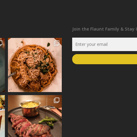
Join the Flaunt Family & Stay 