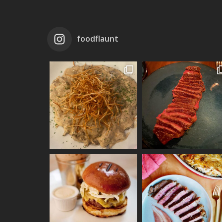
foodflaunt