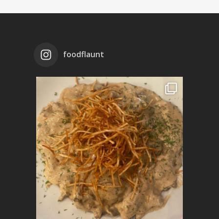
foodflaunt