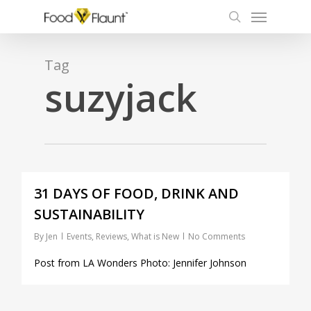
Menu
Skip
to
search
main
content
Tag
suzyjack
0
31 DAYS OF FOOD, DRINK AND
SUSTAINABILITY
By
Jen
Events
,
Reviews
,
What is New
No Comments
Post from LA Wonders Photo: Jennifer Johnson