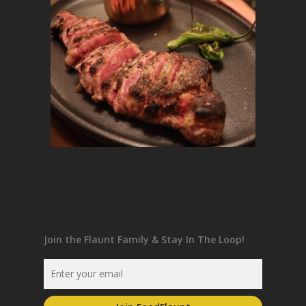
Join the Flaunt Family & Stay In The Loop!