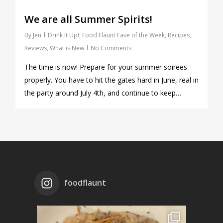
We are all Summer Spirits!
By
Jen
Drink It Up!
,
Food Flaunt Fave of the Week
,
Recipes
,
Reviews
,
What is New
No Comments
The time is now! Prepare for your summer soirees
properly. You have to hit the gates hard in June, real in
the party around July 4th, and continue to keep…
foodflaunt