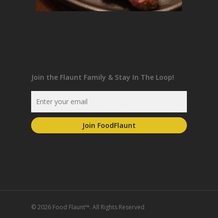
Join the Flaunt Family & Stay In The Loop!
© 2026 Food Flaunt™. All Rights Reserved