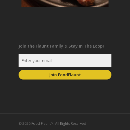
Join the Flaunt Family & Stay In The Loop!
© 2026 Food Flaunt™. All Rights Reserved