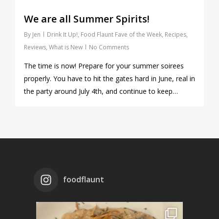
We are all Summer Spirits!
By
Jen
Drink It Up!
,
Food Flaunt Fave of the Week
,
Recipes
,
Reviews
,
What is New
No Comments
The time is now! Prepare for your summer soirees
properly. You have to hit the gates hard in June, real in
the party around July 4th, and continue to keep…
foodflaunt