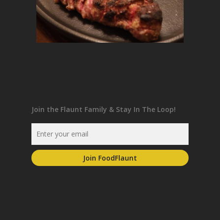
Join the Flaunt Family & Stay In The Loop!