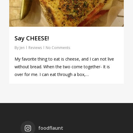
Say CHEESE!
By
Jen
Reviews
No Comments
My favorite thing to eat is cheese, and I can not live
without bread. When the two come together- It is
over for me. I can eat through a box,…
foodflaunt