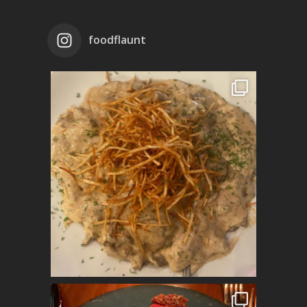
foodflaunt