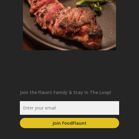
Join the Flaunt Family & Stay In The Loop!