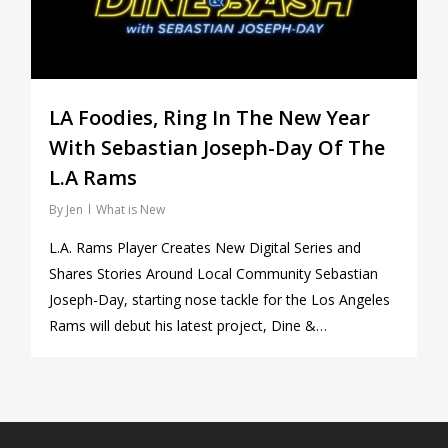
LA Foodies, Ring In The New Year
With Sebastian Joseph-Day Of The
L.A Rams
By
Jen
What is New
L.A. Rams Player Creates New Digital Series and
Shares Stories Around Local Community Sebastian
Joseph-Day, starting nose tackle for the Los Angeles
Rams will debut his latest project, Dine &…