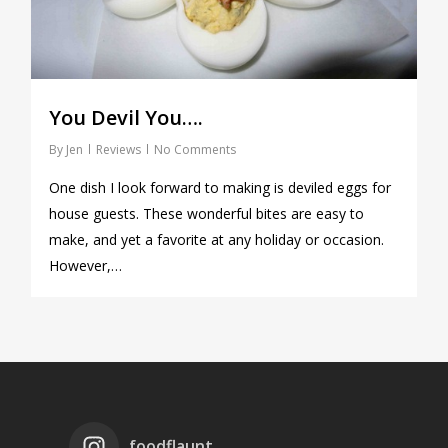
You Devil You….
By
Jen
Reviews
No Comments
One dish I look forward to making is deviled eggs for
house guests. These wonderful bites are easy to
make, and yet a favorite at any holiday or occasion.
However,…
foodflaunt