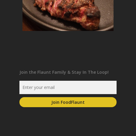
Join the Flaunt Family & Stay In The Loop!