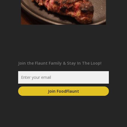
Join the Flaunt Family & Stay In The Loop!