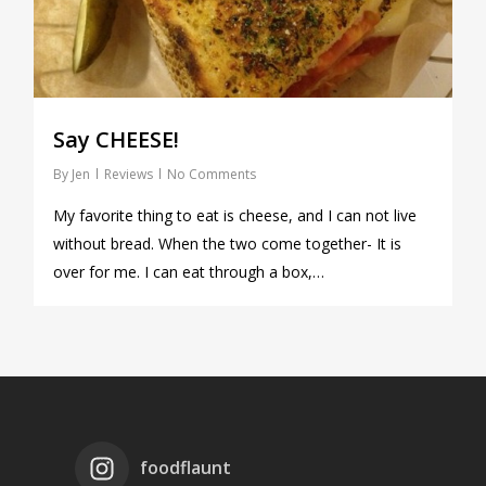
Say CHEESE!
By
Jen
Reviews
No Comments
My favorite thing to eat is cheese, and I can not live
without bread. When the two come together- It is
over for me. I can eat through a box,…
foodflaunt