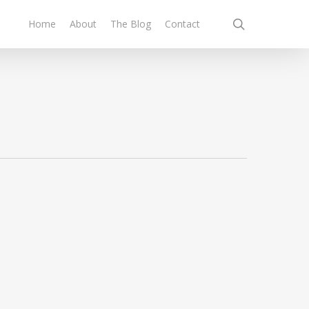
search
Home
About
The Blog
Contact