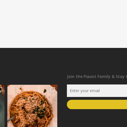
Join the Flaunt Family & Stay 