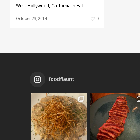
West Hollywood, California in Fall…
October 23, 2014
0
foodflaunt