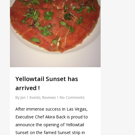
Yellowtail Sunset has
arrived !
By
Jen
Events
,
Reviews
No Comments
After immense success in Las Vegas,
Executive Chef Akira Back is proud to
announce the opening of Yellowtail
Sunset on the famed Sunset strip in