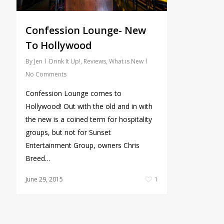
Confession Lounge- New
To Hollywood
By
Jen
Drink It Up!
,
Reviews
,
What is New
No Comments
Confession Lounge comes to
Hollywood! Out with the old and in with
the new is a coined term for hospitality
groups, but not for Sunset
Entertainment Group, owners Chris
Breed…
June 29, 2015
1