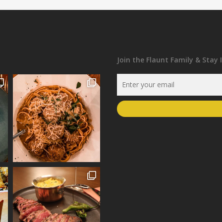
Join the Flaunt Family & Stay 