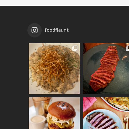
foodflaunt