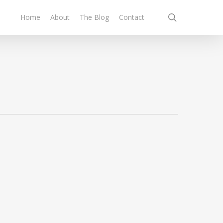
search
Home
About
The Blog
Contact