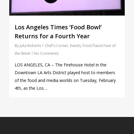
Los Angeles Times ‘Food Bowl’
Returns for a Fourth Year
By
Julia Roberts
Chef's Corner
,
Events
,
Food Flaunt Fave of
the Week
No Comments
LOS ANGELES, CA – The Firehouse Hotel in the
Downtown LA Arts District played host to members
of the food and media worlds on Tuesday, February
4th, as the Los…