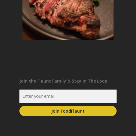
Join the Flaunt Family & Stay In The Loop!