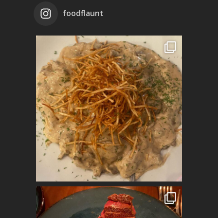
foodflaunt