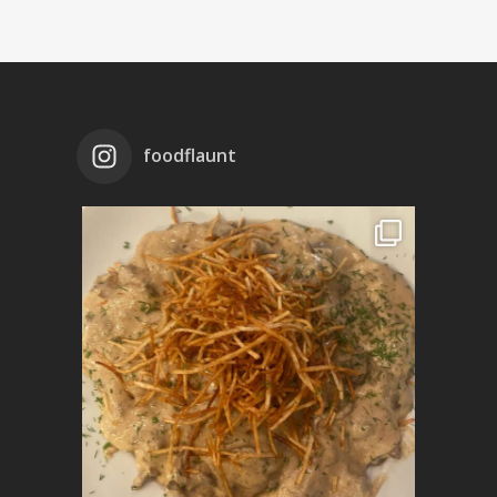
foodflaunt