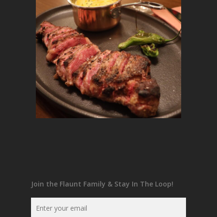
Join the Flaunt Family & Stay In The Loop!