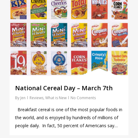
National Cereal Day – March 7th
By
Jen
Reviews
,
What is New
No Comments
Breakfast cereal is one of the most popular foods in
the world, and is enjoyed by hundreds of millions of
people daily. In fact, 50 percent of Americans say…