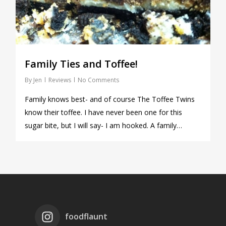
Family Ties and Toffee!
By
Jen
Reviews
No Comments
Family knows best- and of course The Toffee Twins
know their toffee. I have never been one for this
sugar bite, but I will say- I am hooked. A family…
foodflaunt