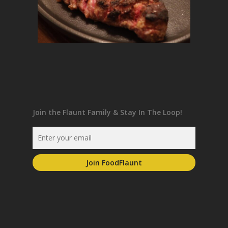
Join the Flaunt Family & Stay In The Loop!