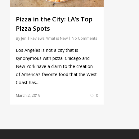
Pizza in the City: LA’s Top
Pizza Spots
By
Jen
Reviews
,
What is New
No Comments
Los Angeles is not a city that is
synonymous with pizza. Chicago and
New York have a claim to the creation
of America’s favorite food that the West
Coast has…
March 2, 2019
0