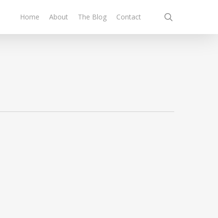
search
Home
About
The Blog
Contact