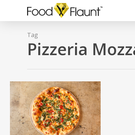
Skip
to
main
content
Tag
Pizzeria Mozz