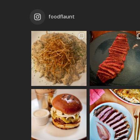
foodflaunt