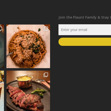
Join the Flaunt Family & Stay 