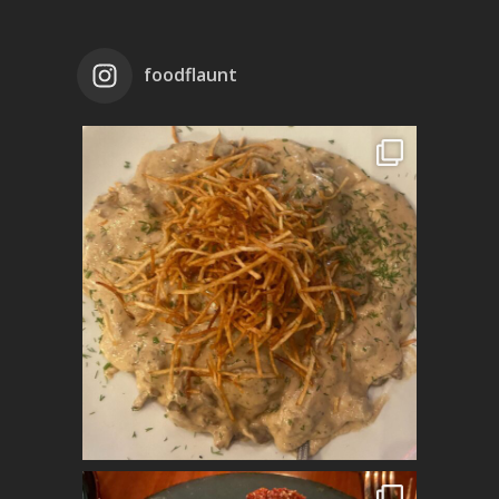
foodflaunt