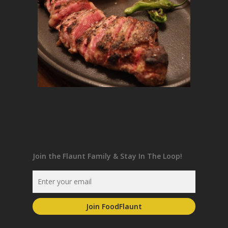
Join the Flaunt Family & Stay In The Loop!