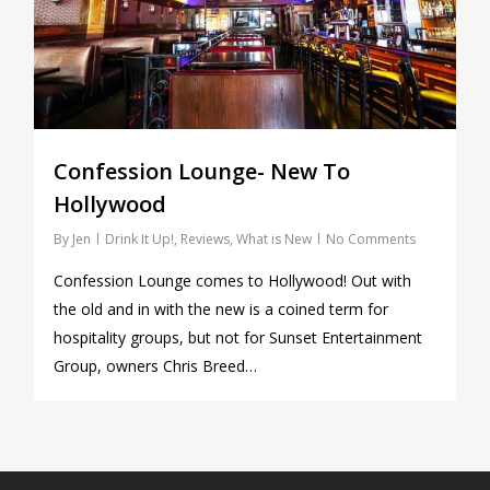
Confession Lounge- New To
Hollywood
By
Jen
Drink It Up!
,
Reviews
,
What is New
No Comments
Confession Lounge comes to Hollywood! Out with
the old and in with the new is a coined term for
hospitality groups, but not for Sunset Entertainment
Group, owners Chris Breed…