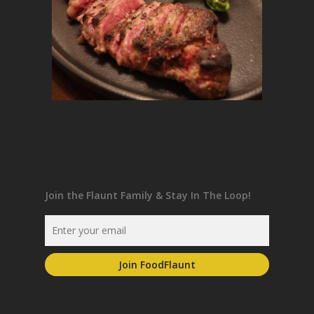
Join the Flaunt Family & Stay In The Loop!