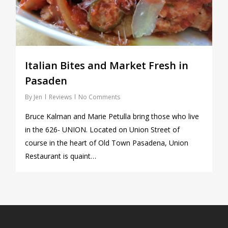
Italian Bites and Market Fresh in
Pasaden
By
Jen
Reviews
No Comments
Bruce Kalman and Marie Petulla bring those who live
in the 626- UNION. Located on Union Street of
course in the heart of Old Town Pasadena, Union
Restaurant is quaint…