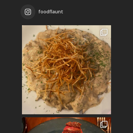
foodflaunt