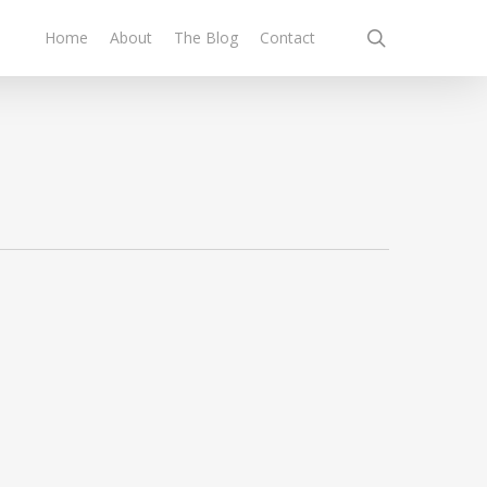
search
Home
About
The Blog
Contact