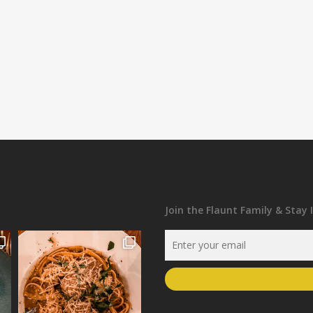
Join the Flaunt Family & Stay 