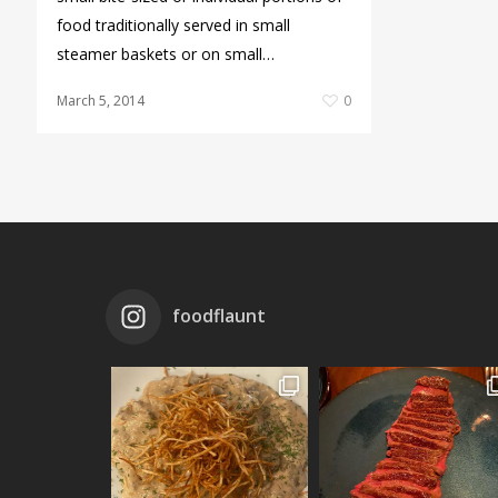
food traditionally served in small
steamer baskets or on small…
March 5, 2014
0
foodflaunt