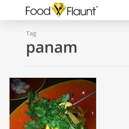
Skip
to
main
content
Tag
panam