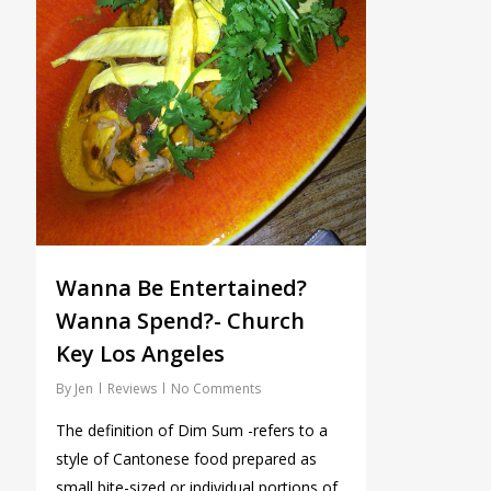
Wanna Be Entertained?
Wanna Spend?- Church
Key Los Angeles
By
Jen
Reviews
No Comments
The definition of Dim Sum -refers to a
style of Cantonese food prepared as
small bite-sized or individual portions of