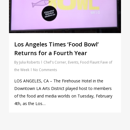
Los Angeles Times ‘Food Bowl’
Returns for a Fourth Year
By
Julia Roberts
Chef's Corner
,
Events
,
Food Flaunt Fave of
the Week
No Comments
LOS ANGELES, CA – The Firehouse Hotel in the
Downtown LA Arts District played host to members
of the food and media worlds on Tuesday, February
4th, as the Los…