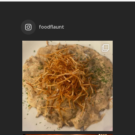
foodflaunt