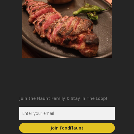
Join the Flaunt Family & Stay In The Loop!