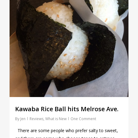
Kawaba Rice Ball hits Melrose Ave.
By
Jen
Reviews
,
What is New
One Comment
There are some people who prefer salty to sweet,