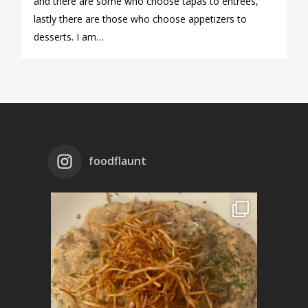
and there are some who choose tapas to entrees,
lastly there are those who choose appetizers to
desserts. I am…
foodflaunt