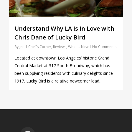
Understand Why LA Is In Love with
Chris Dane of Lucky Bird
By
Jen
Chef's Corner
,
Reviews
,
What is New
No Comments
Located at downtown Los Angeles’ historic Grand
Central Market at 317 South Broadway, which has
been supplying residents with culinary delights since
1917, Lucky Bird is a relative newcomer lead…