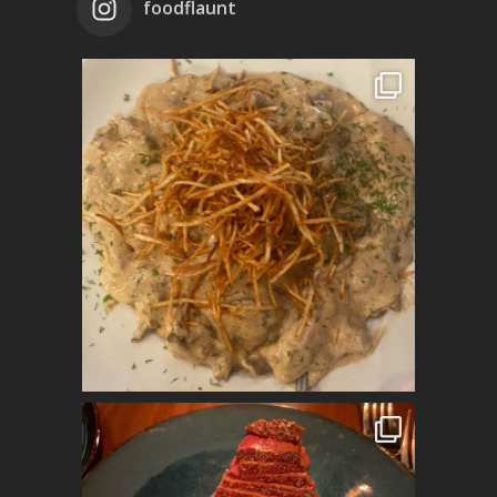
foodflaunt