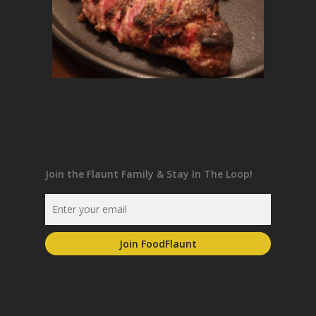
Join the Flaunt Family & Stay In The Loop!