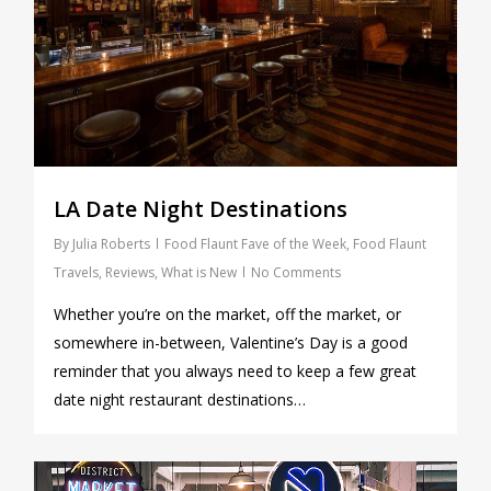
LA Date Night Destinations
By
Julia Roberts
Food Flaunt Fave of the Week
,
Food Flaunt
Travels
,
Reviews
,
What is New
No Comments
Whether you’re on the market, off the market, or
somewhere in-between, Valentine’s Day is a good
reminder that you always need to keep a few great
date night restaurant destinations…
0