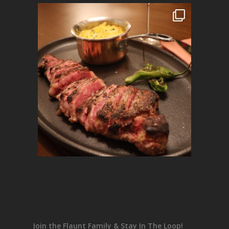
Join the Flaunt Family & Stay In The Loop!