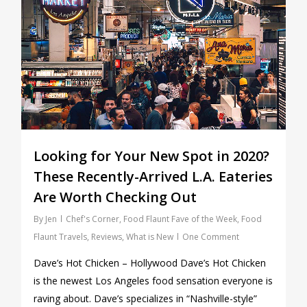
Looking for Your New Spot in 2020?
These Recently-Arrived L.A. Eateries
Are Worth Checking Out
By
Jen
Chef's Corner
,
Food Flaunt Fave of the Week
,
Food
Flaunt Travels
,
Reviews
,
What is New
One Comment
Dave’s Hot Chicken – Hollywood Dave’s Hot Chicken
is the newest Los Angeles food sensation everyone is
raving about. Dave’s specializes in “Nashville-style”