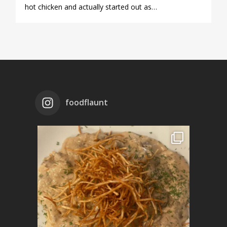
hot chicken and actually started out as…
foodflaunt