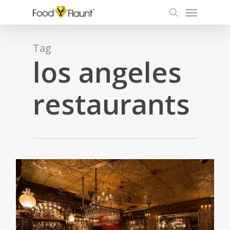
Menu
Skip
to
search
main
content
Tag
los angeles
restaurants
0