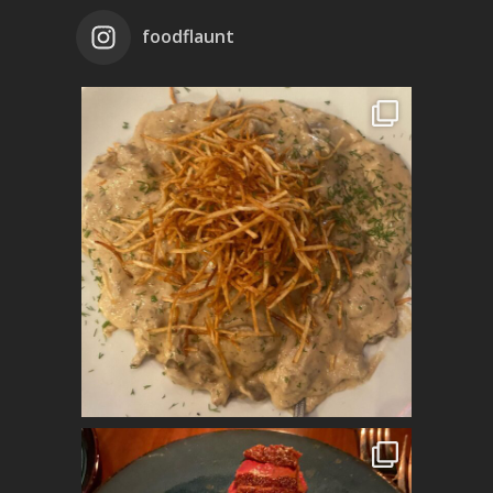
foodflaunt