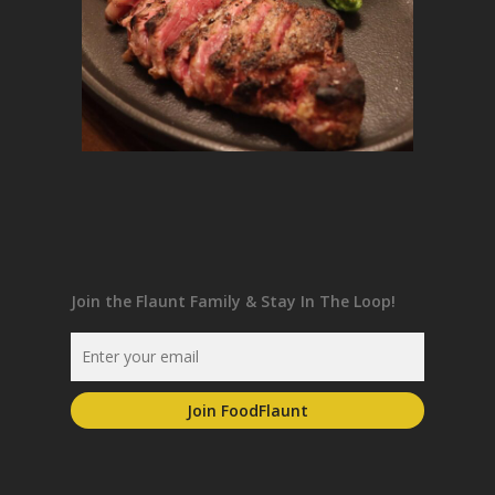
Join the Flaunt Family & Stay In The Loop!