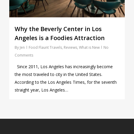
Why the Beverly Center in Los
Angeles is a Foodies Attraction
By
Jen
Food Flaunt Travels
,
Reviews
,
What is New
No
Comments
Since 2011, Los Angeles has increasingly become
the most traveled to city in the United States.
According to the Los Angeles Times, for the seventh
straight year, Los Angeles…