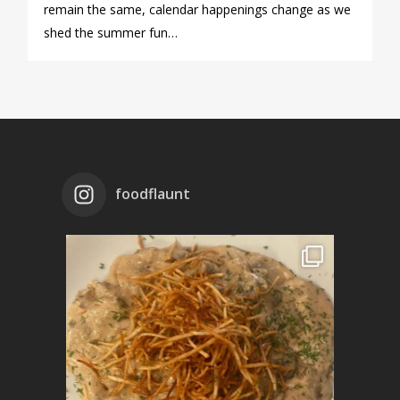
remain the same, calendar happenings change as we
shed the summer fun…
foodflaunt