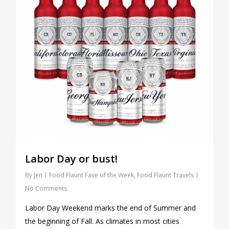
Labor Day or bust!
By
Jen
Food Flaunt Fave of the Week
,
Food Flaunt Travels
No Comments
Labor Day Weekend marks the end of Summer and
the beginning of Fall. As climates in most cities