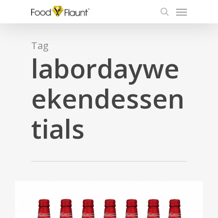
Menu
Skip
to
search
main
content
Tag
labordaywe
ekendessen
tials
0