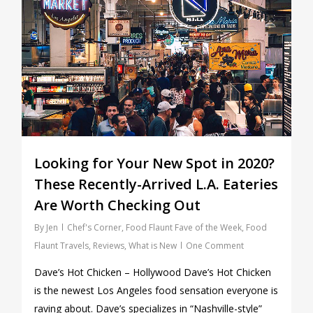
Looking for Your New Spot in 2020?
These Recently-Arrived L.A. Eateries
Are Worth Checking Out
By
Jen
Chef's Corner
,
Food Flaunt Fave of the Week
,
Food
Flaunt Travels
,
Reviews
,
What is New
One Comment
Dave’s Hot Chicken – Hollywood Dave’s Hot Chicken
is the newest Los Angeles food sensation everyone is
raving about. Dave’s specializes in “Nashville-style”