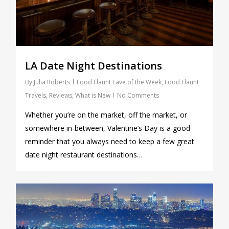
LA Date Night Destinations
By
Julia Roberts
Food Flaunt Fave of the Week
,
Food Flaunt
Travels
,
Reviews
,
What is New
No Comments
Whether you’re on the market, off the market, or
somewhere in-between, Valentine’s Day is a good
reminder that you always need to keep a few great
date night restaurant destinations…
0