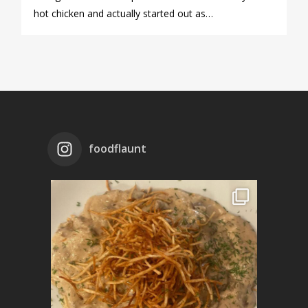
hot chicken and actually started out as…
foodflaunt