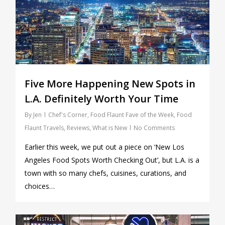
Five More Happening New Spots in
L.A. Definitely Worth Your Time
By
Jen
Chef's Corner
,
Food Flaunt Fave of the Week
,
Food
Flaunt Travels
,
Reviews
,
What is New
No Comments
Earlier this week, we put out a piece on ‘New Los
Angeles Food Spots Worth Checking Out’, but L.A. is a
town with so many chefs, cuisines, curations, and
choices…
0