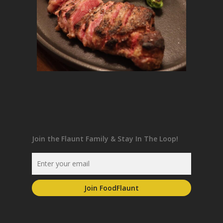
Join the Flaunt Family & Stay In The Loop!