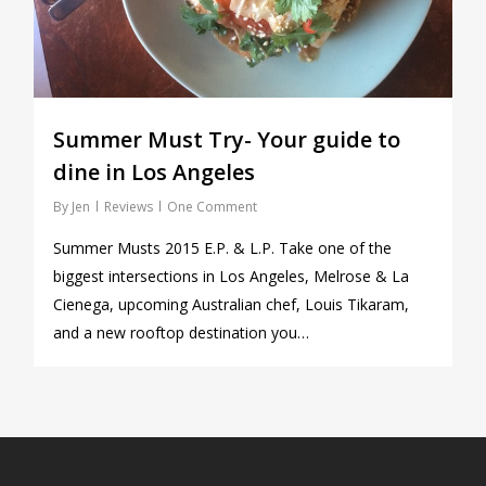
Summer Must Try- Your guide to
dine in Los Angeles
By
Jen
Reviews
One Comment
Summer Musts 2015 E.P. & L.P. Take one of the
biggest intersections in Los Angeles, Melrose & La
Cienega, upcoming Australian chef, Louis Tikaram,
and a new rooftop destination you…