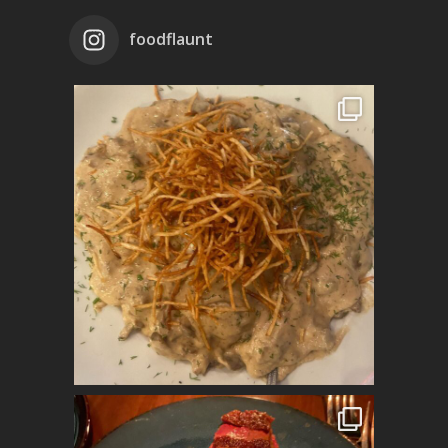
foodflaunt