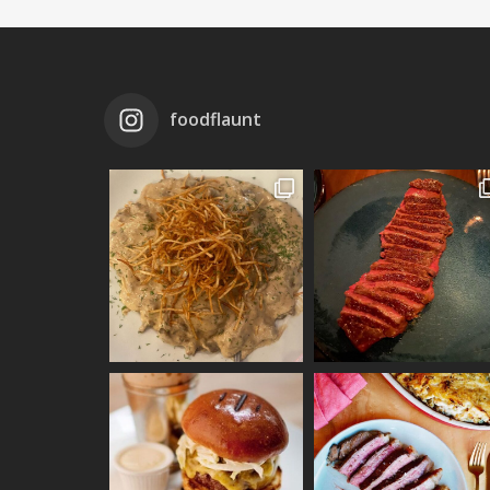
foodflaunt