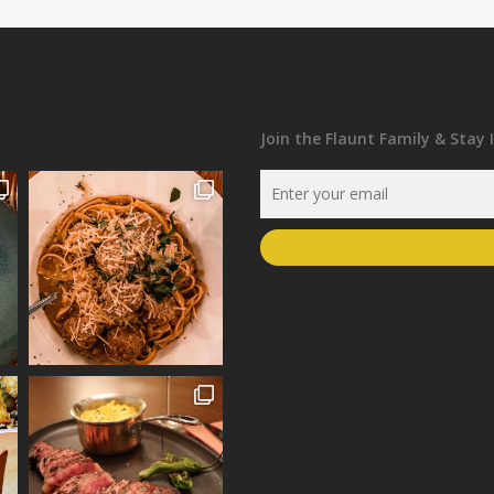
Join the Flaunt Family & Stay 