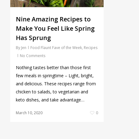
Nine Amazing Recipes to
Make You Feel Like Spring
Has Sprung
By
Jen
Food Flaunt Fave of the Week
,
Recipes
No Comments
Nothing tastes better than those first
few meals in springtime – Light, bright,
and delicious. These recipes range from
chicken to salads, to vegetarian and
keto dishes, and take advantage…
March 10, 2020
0