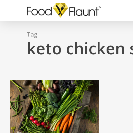
Skip
to
main
content
Tag
keto chicken 