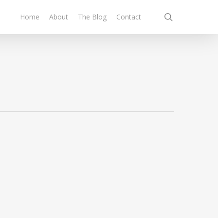
search
Home
About
The Blog
Contact