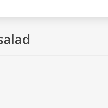
salad