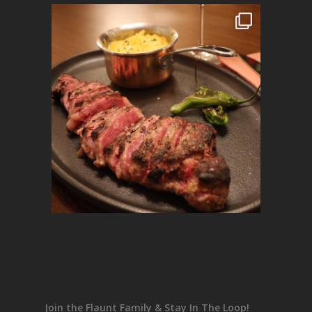
Join the Flaunt Family & Stay In The Loop!