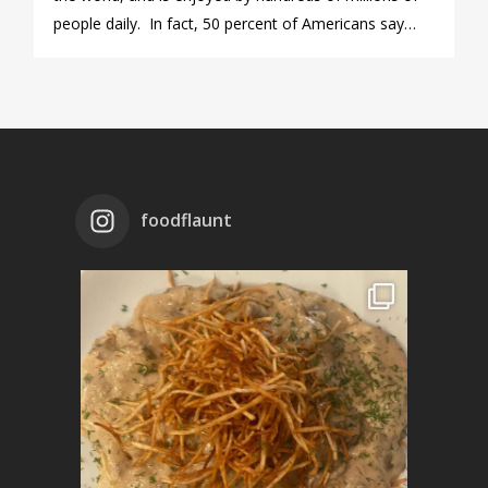
people daily. In fact, 50 percent of Americans say…
foodflaunt