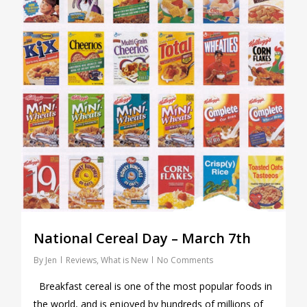
National Cereal Day – March 7th
By
Jen
Reviews
,
What is New
No Comments
Breakfast cereal is one of the most popular foods in
the world, and is enjoyed by hundreds of millions of