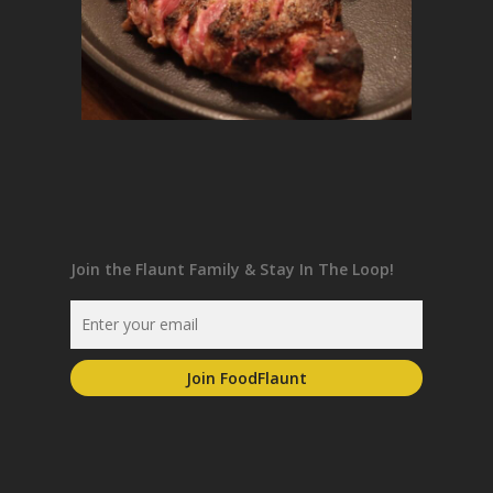
Join the Flaunt Family & Stay In The Loop!