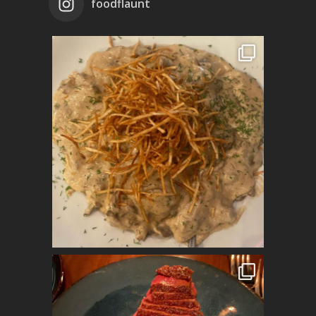
foodflaunt