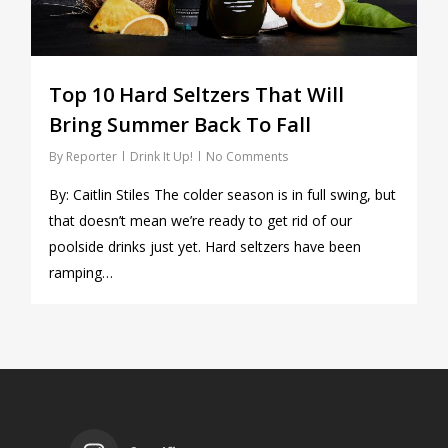
Top 10 Hard Seltzers That Will
Bring Summer Back To Fall
By
Reporter
Drink It Up!
No Comments
By: Caitlin Stiles The colder season is in full swing, but
that doesn’t mean we’re ready to get rid of our
poolside drinks just yet. Hard seltzers have been
ramping…