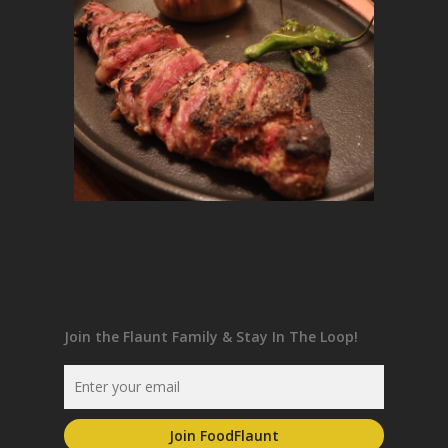
Join the Flaunt Family & Stay In The Loop!