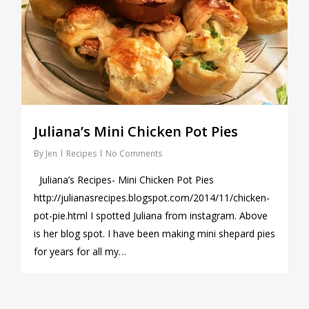
Juliana’s Mini Chicken Pot Pies
By
Jen
Recipes
No Comments
Juliana’s Recipes- Mini Chicken Pot Pies
http://julianasrecipes.blogspot.com/2014/11/chicken-
pot-pie.html I spotted Juliana from instagram. Above
is her blog spot. I have been making mini shepard pies
for years for all my…