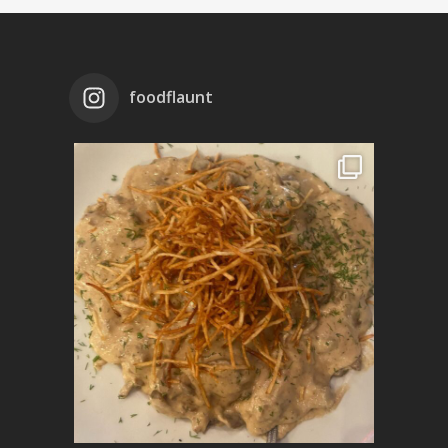
foodflaunt