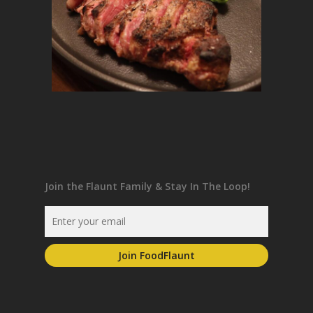
Join the Flaunt Family & Stay In The Loop!