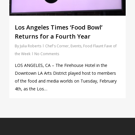
Los Angeles Times ‘Food Bowl’
Returns for a Fourth Year
By
Julia Roberts
Chef's Corner
,
Events
,
Food Flaunt Fave of
the Week
No Comments
LOS ANGELES, CA – The Firehouse Hotel in the
Downtown LA Arts District played host to members
of the food and media worlds on Tuesday, February
4th, as the Los…