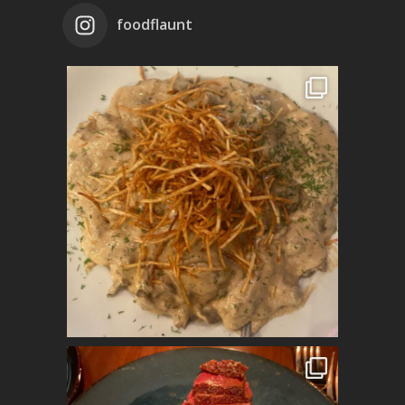
foodflaunt