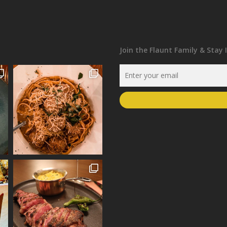
Join the Flaunt Family & Stay 