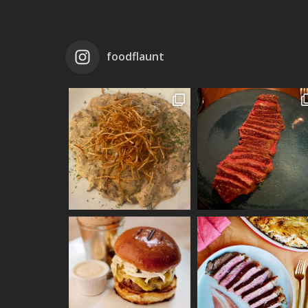
foodflaunt