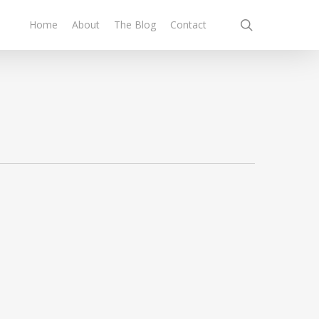
search
Home
About
The Blog
Contact