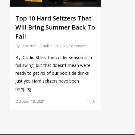
Top 10 Hard Seltzers That
Will Bring Summer Back To
Fall
By
Reporter
Drink It Up!
No Comments
By: Caitlin Stiles The colder season is in
full swing, but that doesn’t mean we’re
ready to get rid of our poolside drinks
just yet. Hard seltzers have been
ramping…
October 18, 2021
0